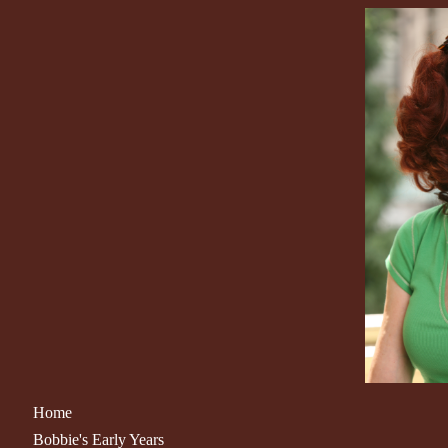
Home
Bobbie's Early Years