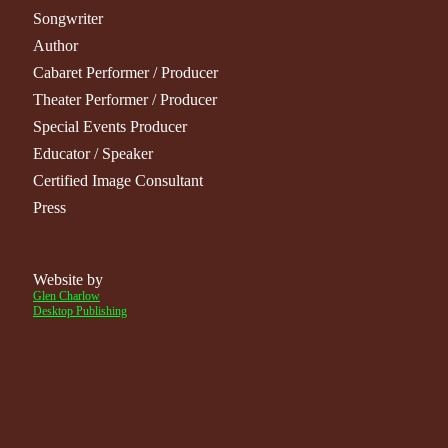
Songwriter
Author
Cabaret Performer
/
Producer
Theater Performer
/
Producer
Special Events Producer
Educator / Speaker
Certified Image Consultant
Press
Website by
Glen Charlow
Desktop Publishing